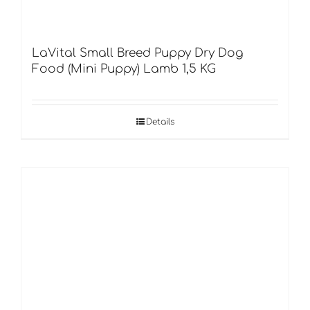
LaVital Small Breed Puppy Dry Dog
Food (Mini Puppy) Lamb 1,5 KG
Details