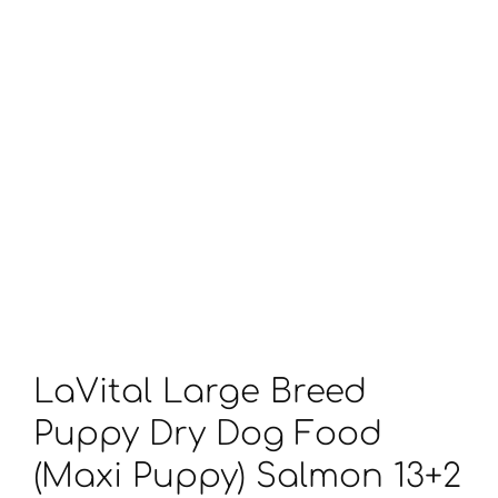
LaVital Large Breed
Puppy Dry Dog Food
(Maxi Puppy) Salmon 13+2