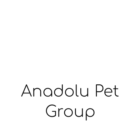
Anadolu Pet
Group