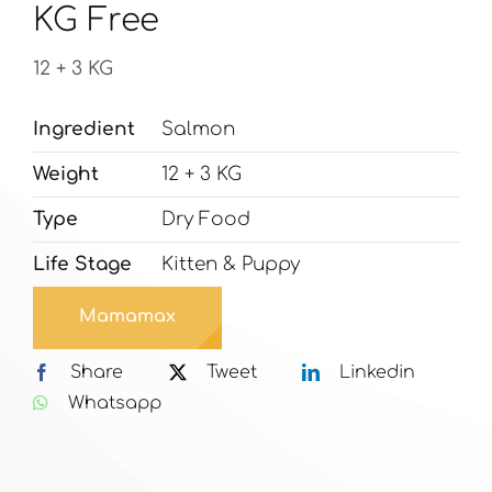
KG Free
12 + 3 KG
Ingredient
Salmon
Weight
12 + 3 KG
Type
Dry Food
Life Stage
Kitten & Puppy
Mamamax
Share
Tweet
Linkedin
Whatsapp