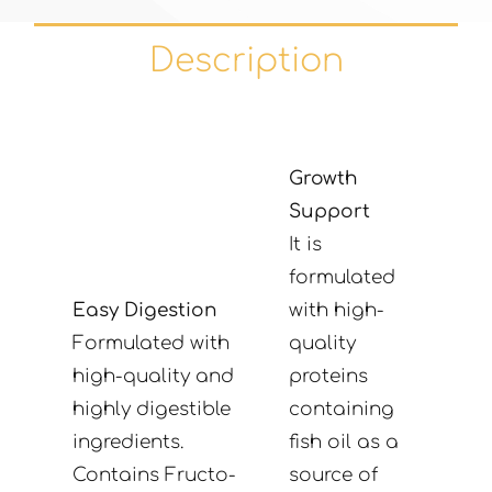
Description
Growth
Support
It is
formulated
Easy Digestion
with high-
Formulated with
quality
high-quality and
proteins
highly digestible
containing
ingredients.
fish oil as a
Contains Fructo-
source of