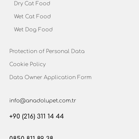
Dry Cat Food
Wet Cat Food
Wet Dog Food
Protection of Personal Data
Cookie Policy
Data Owner Application Form
info@anadolupet.com.tr
+90 (216) 311 14 44
0850 811 89 38