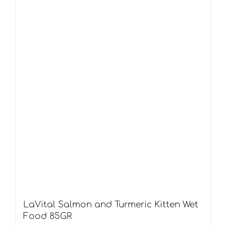
LaVital Salmon and Turmeric Kitten Wet
Food 85GR