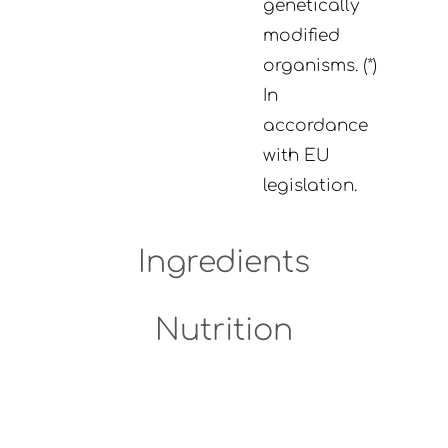
genetically
modified
organisms. (*)
In
accordance
with EU
legislation.
Ingredients
Nutrition