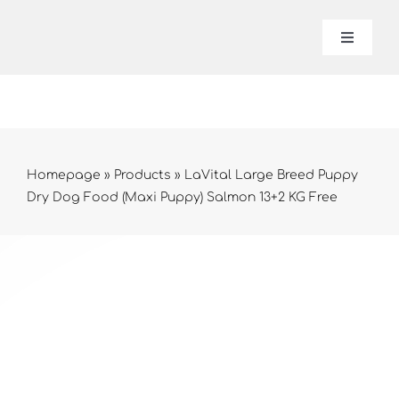
Skip
to
Toggle
Navigat
content
Lavital
About 
Homepage
»
Products
»
LaVital Large Breed Puppy
Dry Dog Food (Maxi Puppy) Salmon 13+2 KG Free
Produc
Contac
Online 