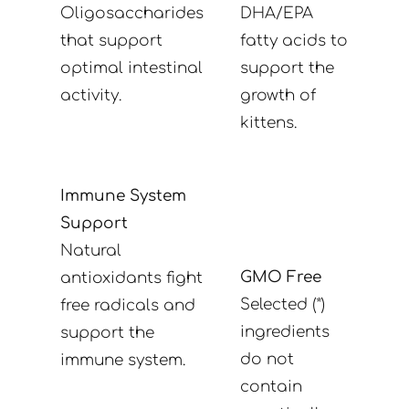
Oligosaccharides
DHA/EPA
that support
fatty acids to
optimal intestinal
support the
activity.
growth of
kittens.
Immune System
Support
Natural
GMO Free
antioxidants fight
Selected (*)
free radicals and
ingredients
support the
do not
immune system.
contain