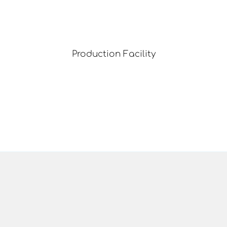
Production Facility