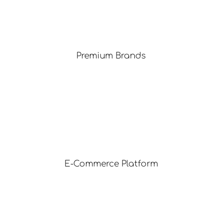
Premium Brands
E-Commerce Platform