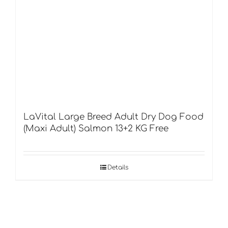
LaVital Large Breed Adult Dry Dog Food
(Maxi Adult) Salmon 13+2 KG Free
Details