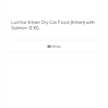
LaVital Kitten Dry Cat Food (Kitten) with
Salmon 12 KG
Details