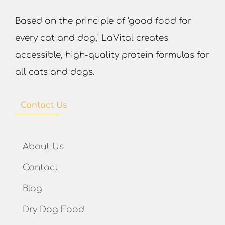
Based on the principle of 'good food for
every cat and dog,' LaVital creates
accessible, high-quality protein formulas for
all cats and dogs.
Contact Us
About Us
Contact
Blog
Dry Dog Food