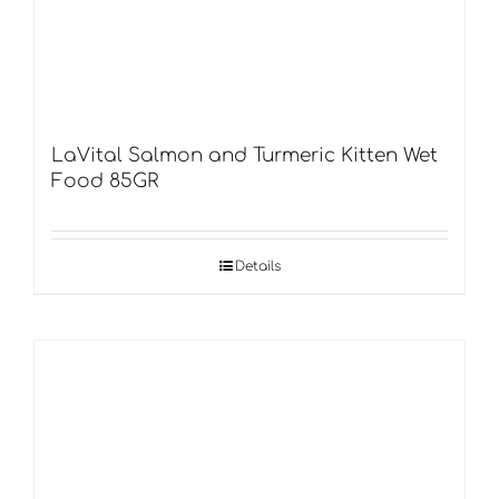
LaVital Salmon and Turmeric Kitten Wet
Food 85GR
Details