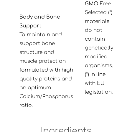
GMO Free
Selected (*)
Body and Bone
materials
Support
do not
To maintain and
contain
support bone
genetically
structure and
modified
muscle protection
organisms.
formulated with high
(*) In line
quality proteins and
with EU
an optimum
legislation.
Calcium/Phosphorus
ratio.
Ingredients