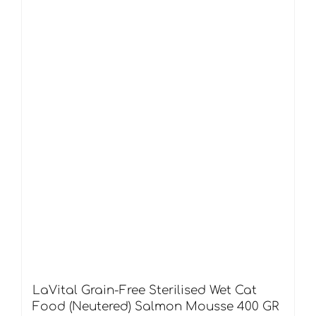
LaVital Grain-Free Sterilised Wet Cat
Food (Neutered) Salmon Mousse 400 GR