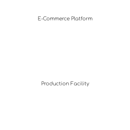
E-Commerce Platform
Production Facility