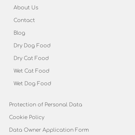
About Us
Contact
Blog
Dry Dog Food
Dry Cat Food
Wet Cat Food
Wet Dog Food
Protection of Personal Data
Cookie Policy
Data Owner Application Form