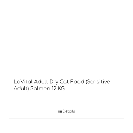
LaVital Adult Dry Cat Food (Sensitive
Adult) Salmon 12 KG
Details