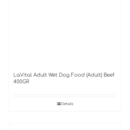
LaVital Adult Wet Dog Food (Adult) Beef
400GR
Details