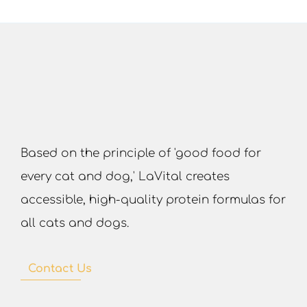
Based on the principle of 'good food for
every cat and dog,' LaVital creates
accessible, high-quality protein formulas for
all cats and dogs.
Contact Us