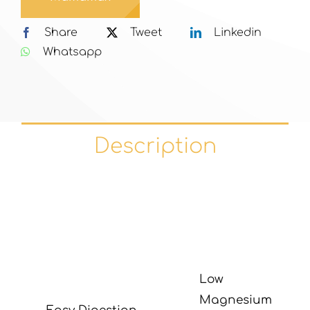
Share
Tweet
Linkedin
Whatsapp
Description
Low
Magnesium