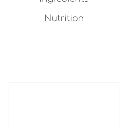
Nutrition