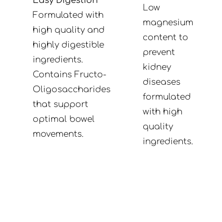
Easy Digestion
Low
Formulated with
magnesium
high quality and
content to
highly digestible
prevent
ingredients.
kidney
Contains Fructo-
diseases
Oligosaccharides
formulated
that support
with high
optimal bowel
quality
movements.
ingredients.