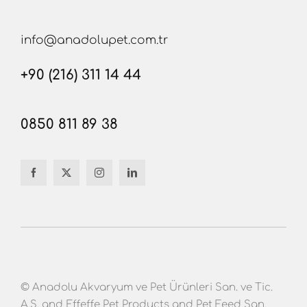
info@anadolupet.com.tr
+90 (216) 311 14 44
0850 811 89 38
© Anadolu Akvaryum ve Pet Ürünleri San. ve Tic.
A.Ş. and Effeffe Pet Products and Pet Feed San.