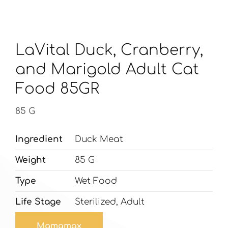
LaVital Duck, Cranberry,
and Marigold Adult Cat
Food 85GR
85 G
Ingredient
Duck Meat
Weight
85 G
Type
Wet Food
Life Stage
Sterilized, Adult
Mamamax