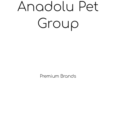
Anadolu Pet
Group
Premium Brands