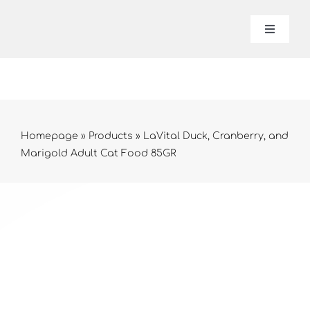
Skip
to
Toggle
Navigat
content
Lavital
About 
Homepage
»
Products
»
LaVital Duck, Cranberry, and
Marigold Adult Cat Food 85GR
Produc
Contac
Online 