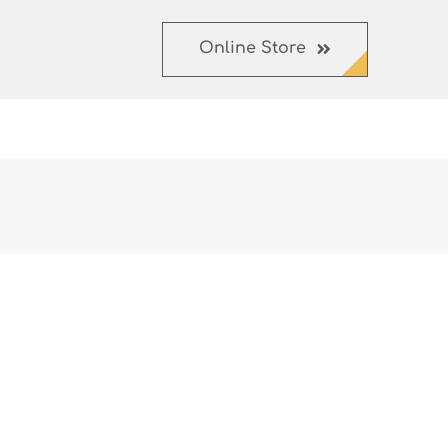
Online Store