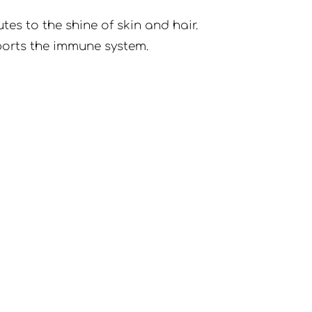
es to the shine of skin and hair.
pports the immune system.