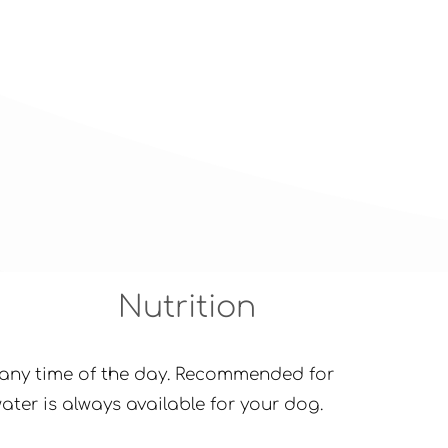
Nutrition
at any time of the day. Recommended for
ter is always available for your dog.