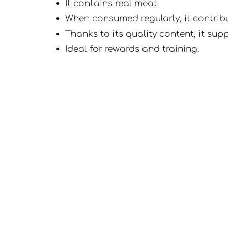
It contains real meat.
When consumed regularly, it contribut
Thanks to its quality content, it su
Ideal for rewards and training.