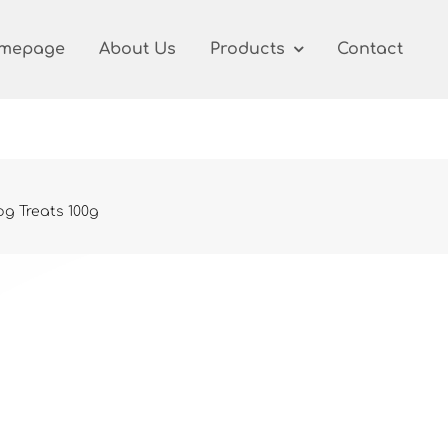
mepage
About Us
Products
Contact
g Treats 100g