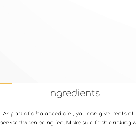
Ingredients
g
, As part of a balanced diet, you can give treats 
ervised when being fed. Make sure fresh drinking wa