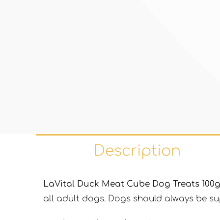
Description
LaVital Duck Meat Cube Dog Treats 100
all adult dogs. Dogs should always be sup