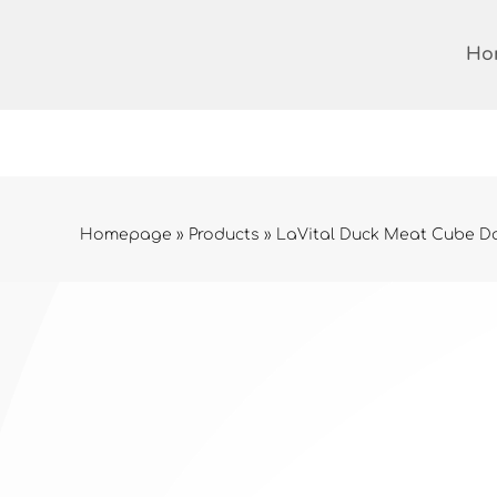
Skip
to
Ho
content
Homepage
»
Products
»
LaVital Duck Meat Cube Do