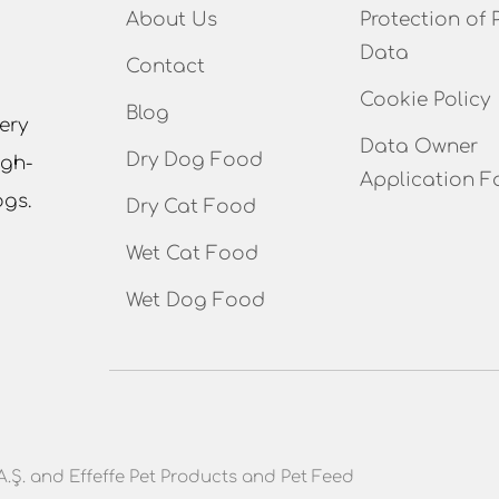
About Us
Protection of 
Data
Contact
Cookie Policy
Blog
ery
Data Owner
Dry Dog Food
igh-
Application F
ogs.
Dry Cat Food
Wet Cat Food
Wet Dog Food
A.Ş. and Effeffe Pet Products and Pet Feed