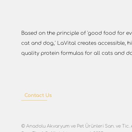
Based on the principle of 'good food for ev
cat and dog,' LaVital creates accessible, h
quality protein formulas for all cats and d
Contact Us
© Anadolu Akvaryum ve Pet Ürünleri San. ve Tic. 