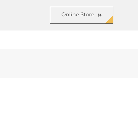
Online Store