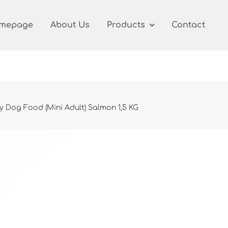
mepage
About Us
Products
Contact
y Dog Food (Mini Adult) Salmon 1,5 KG