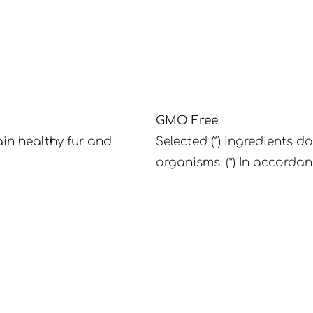
GMO Free
in healthy fur and
Selected (*) ingredients d
organisms. (*) In accordan