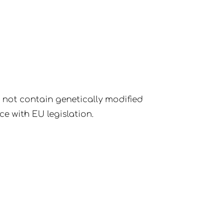
o not contain genetically modified
ce with EU legislation.