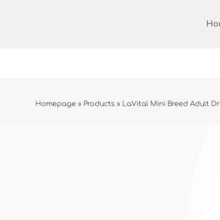
Skip
to
Ho
content
Homepage
»
Products
»
LaVital Mini Breed Adult Dr