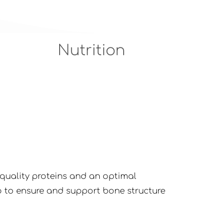
Nutrition
h-quality proteins and an optimal
 to ensure and support bone structure