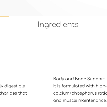
Ingredients
Body and Bone Support
y digestible
It is formulated with hig
charides that
calcium/phosphorus ratio
and muscle maintenance.