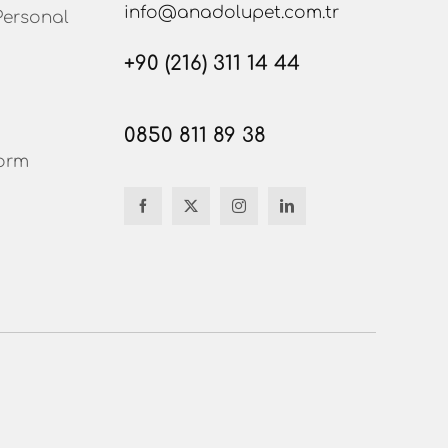
info@anadolupet.com.tr
Personal
+90 (216) 311 14 44
0850 811 89 38
orm