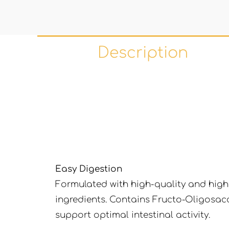
Description
Easy Digestion
Formulated with high-quality and highl
ingredients. Contains Fructo-Oligosac
support optimal intestinal activity.