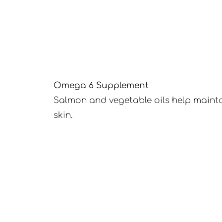
Omega 6 Supplement
Salmon and vegetable oils help mainta
skin.