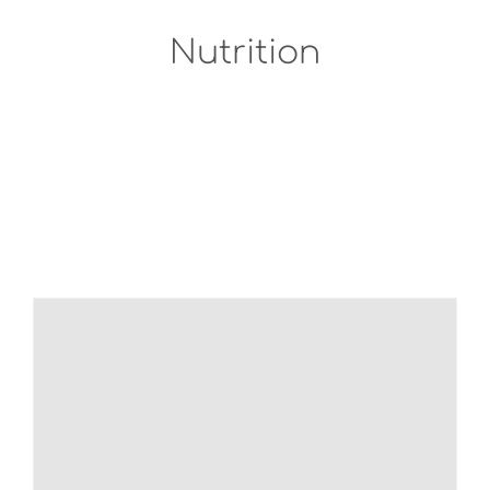
Nutrition