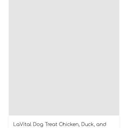
LaVital Dog Treat Chicken, Duck, and