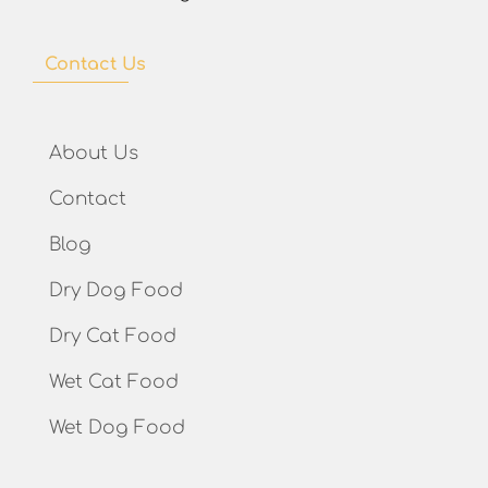
Contact Us
About Us
Contact
Blog
Dry Dog Food
Dry Cat Food
Wet Cat Food
Wet Dog Food