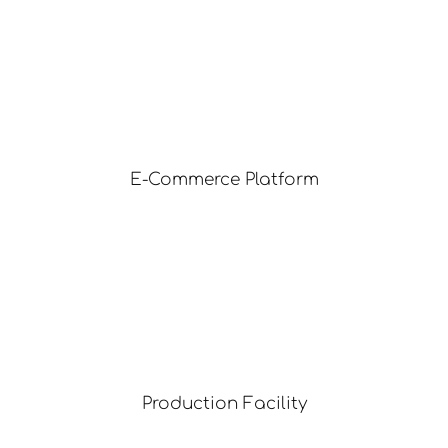
E-Commerce Platform
Production Facility