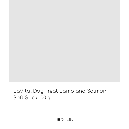
LaVital Dog Treat Lamb and Salmon
Soft Stick 100g
Details