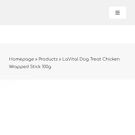
Skip
to
Toggle
Navigat
content
Lavital
About 
Homepage
»
Products
»
LaVital Dog Treat Chicken
Wrapped Stick 100g
Produc
Contac
Online 