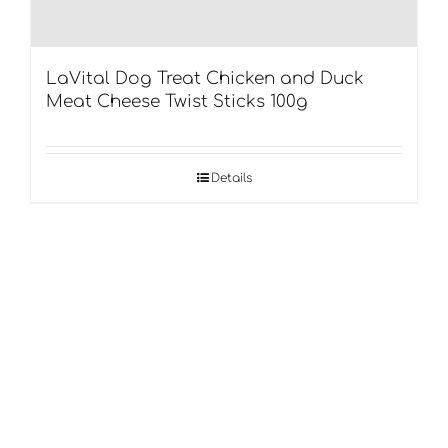
LaVital Dog Treat Chicken and Duck
Meat Cheese Twist Sticks 100g
Details