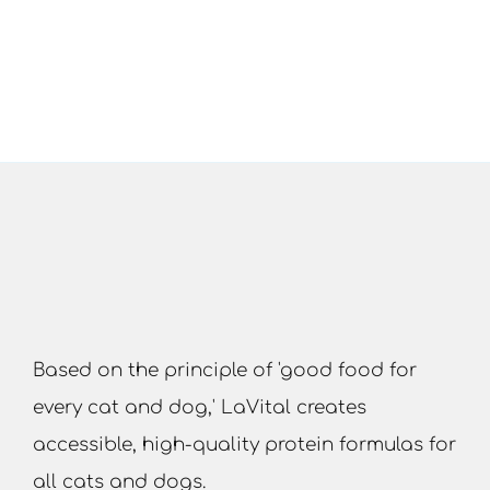
Based on the principle of 'good food for
every cat and dog,' LaVital creates
accessible, high-quality protein formulas for
all cats and dogs.