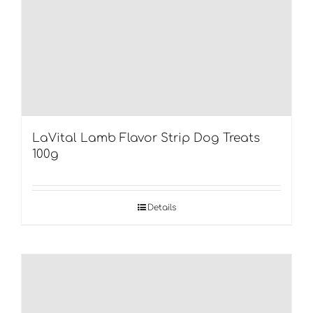
LaVital Lamb Flavor Strip Dog Treats
100g
Details