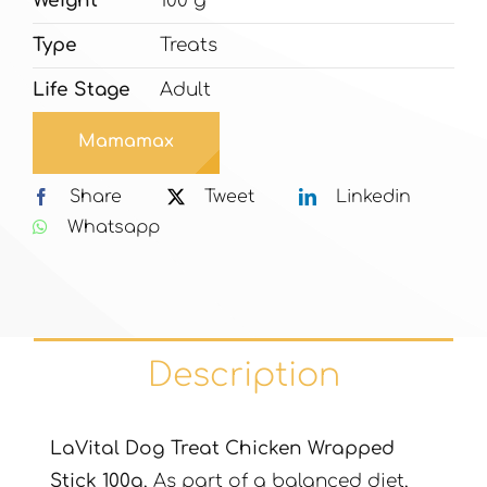
Weight
100 g
Type
Treats
Life Stage
Adult
Mamamax
Share
Tweet
Linkedin
Whatsapp
Description
LaVital Dog Treat Chicken Wrapped
Stick 100g
, As part of a balanced diet,