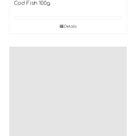
Cod Fish 100g
Details