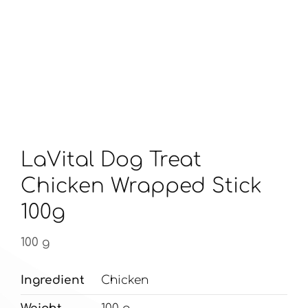
LaVital Dog Treat
Chicken Wrapped Stick
100g
100 g
Ingredient
Chicken