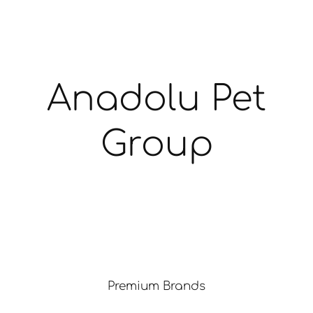
Anadolu Pet
Group
Premium Brands