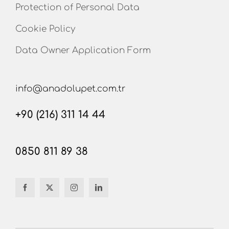
Protection of Personal Data
Cookie Policy
Data Owner Application Form
info@anadolupet.com.tr
+90 (216) 311 14 44
0850 811 89 38