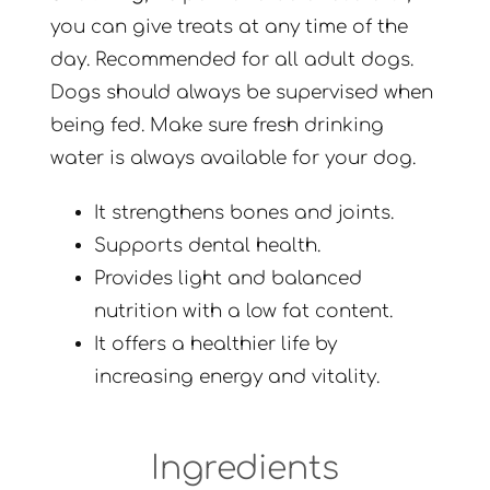
you can give treats at any time of the
day. Recommended for all adult dogs.
Dogs should always be supervised when
being fed. Make sure fresh drinking
water is always available for your dog.
It strengthens bones and joints.
Supports dental health.
Provides light and balanced
nutrition with a low fat content.
It offers a healthier life by
increasing energy and vitality.
Ingredients